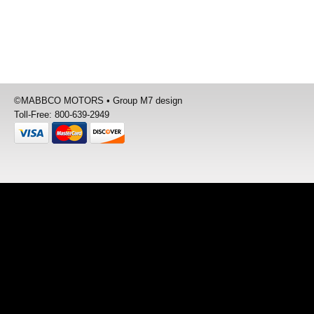
©
MABBCO MOTORS
•
Group M7 design
Toll-Free: 800-639-2949